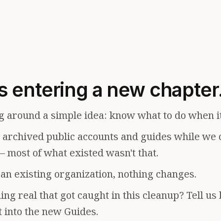
s entering a new chapter
g around a simple idea: know what to do when i
e archived public accounts and guides while we 
— most of what existed wasn't that.
f an existing organization, nothing changes.
ng real that got caught in this cleanup? Tell us
t into the new Guides.