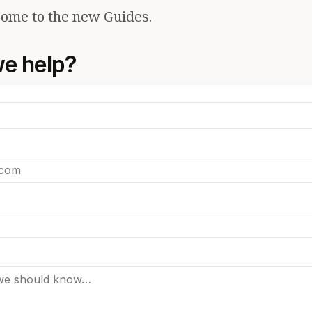
ome to the new Guides.
e help?