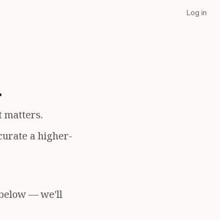
Log in
.
t matters.
curate a higher-
 below — we'll