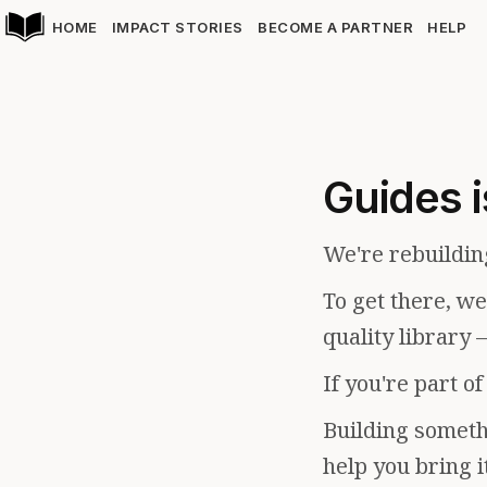
HOME
IMPACT STORIES
BECOME A PARTNER
HELP
Guides i
We're rebuildin
To get there, w
quality library 
If you're part o
Building somethi
help you bring i