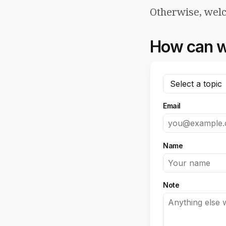
Otherwise, welc
How can w
Email
Name
Note